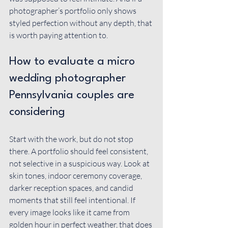
photographer’s portfolio only shows 
styled perfection without any depth, that 
is worth paying attention to.
How to evaluate a micro 
wedding photographer 
Pennsylvania couples are 
considering
Start with the work, but do not stop 
there. A portfolio should feel consistent, 
not selective in a suspicious way. Look at 
skin tones, indoor ceremony coverage, 
darker reception spaces, and candid 
moments that still feel intentional. If 
every image looks like it came from 
golden hour in perfect weather, that does 