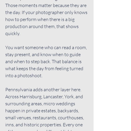
Those moments matter because they are 
the day. If your photographer only knows 
how to perform when there is a big 
production around them, that shows 
quickly.
You want someone who can 
read a room
, 
stay present, and know when to guide 
and when to step back. That balance is 
what keeps the day from feeling turned 
into a photoshoot.
Pennsylvania adds another layer here. 
Across Harrisburg, Lancaster, York, and 
surrounding areas, micro weddings 
happen in private estates, backyards, 
small venues, restaurants, courthouses, 
inns, and historic properties. Every one 