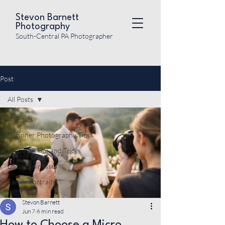
Stevon Barnett
Photography
South-Central PA Photographer
Post
All Posts
All Posts
Beginner Photography Tips
Wedding Tips and Tricks
Local Businesses
Family Portraits
Stevon Barnett
Jun 7
6 min read