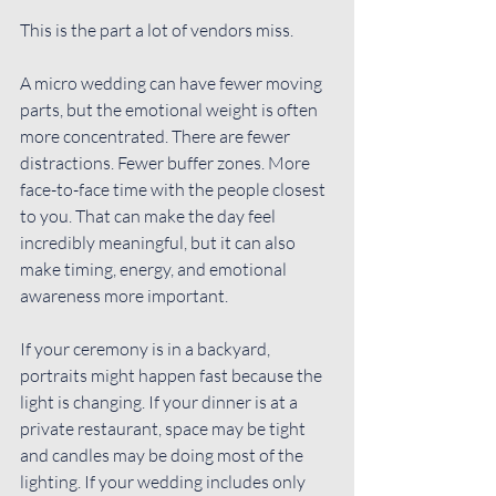
This is the part a lot of vendors miss.
A micro wedding can have fewer moving 
parts, but the emotional weight is often 
more concentrated. There are fewer 
distractions. Fewer buffer zones. More 
face-to-face time with the people closest 
to you. That can make the day feel 
incredibly meaningful, but it can also 
make timing, energy, and emotional 
awareness more important.
If your ceremony is in a backyard, 
portraits might happen fast because the 
light is changing. If your dinner is at a 
private restaurant, space may be tight 
and candles may be doing most of the 
lighting. If your wedding includes only 