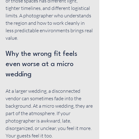
of those spaces has different light, 
tighter timelines, and different logistical 
limits. A photographer who understands 
the region and how to work cleanly in 
less predictable environments brings real 
value.
Why the wrong fit feels 
even worse at a micro 
wedding
At a larger wedding, a disconnected 
vendor can sometimes fade into the 
background. At a micro wedding, they are 
part of the atmosphere. If your 
photographer is awkward, late, 
disorganized, or unclear, you feel it more. 
Your guests feel it too.