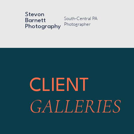
Stevon
South-Central PA
Barnett
Photographer
Photography
CLIENT
GALLERIES