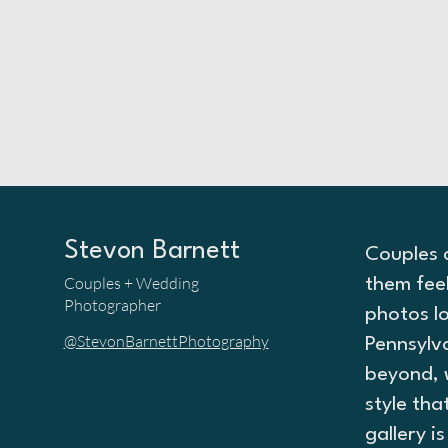
Stevon Barnett
Couples 
Couples + Wedding
them fee
Photographer
photos lo
@StevonBarnettPhotography
Pennsylv
beyond, 
style tha
gallery i