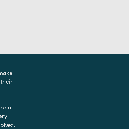
 make
their
d
color
ery
ooked,