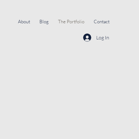
About
Blog
The Portfolio
Contact
Log In