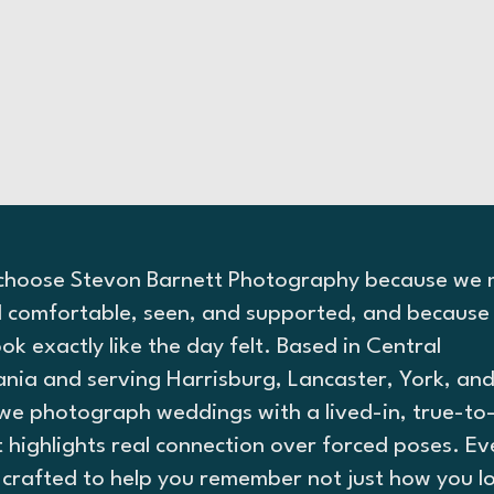
choose Stevon Barnett Photography because we
l comfortable, seen, and supported, and because 
ok exactly like the day felt. Based in Central
ania and serving Harrisburg, Lancaster, York, an
we photograph weddings with a lived-in, true-to-
t highlights real connection over forced poses. Ev
s crafted to help you remember not just how you l