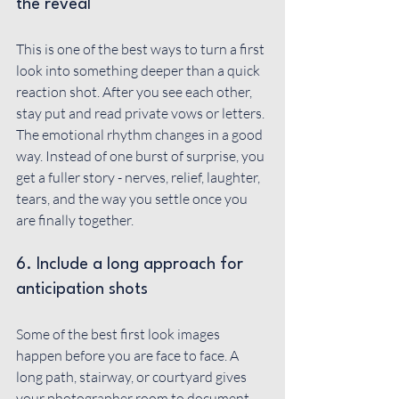
the reveal
This is one of the best ways to turn a first 
look into something deeper than a quick 
reaction shot. After you see each other, 
stay put and read private vows or letters. 
The emotional rhythm changes in a good 
way. Instead of one burst of surprise, you 
get a fuller story - nerves, relief, laughter, 
tears, and the way you settle once you 
are finally together.
6. Include a long approach for 
anticipation shots
Some of the best first look images 
happen before you are face to face. A 
long path, stairway, or courtyard gives 
your photographer room to document 