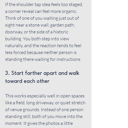
If the shoulder tap idea feels too staged, 
a corner reveal can feel more organic. 
Think of one of you waiting just out of 
sight near a stone wall, garden path, 
doorway, or the side of a historic 
building. You both step into view 
naturally, and the reaction tends to feel 
less forced because neither person is 
standing there waiting for instructions.
3. Start farther apart and walk 
toward each other
This works especially well in open spaces 
like a field, long driveway, or quiet stretch 
of venue grounds. Instead of one person 
standing still, both of you move into the 
moment. It gives the photos a little 