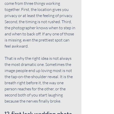
come from three things working 
together. First, the location gives you 
privacy or at least the feeling of privacy. 
Second, the timing is not rushed. Third, 
the photographer knows when to step in 
and when to back off. If any one of those 
is missing, even the prettiest spot can 
feel awkward.
That is why the right idea is not always 
the most dramatic one. Sometimes the 
image people end up loving most is not 
the tap-on-the-shoulder reveal. It is the 
breath right before it, the way one 
person reaches for the other, or the 
second both of you start laughing 
because the nerves finally broke.