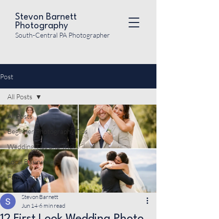
Stevon Barnett
Photography
South-Central PA Photographer
Post
All Posts
All Posts
Beginner Photography Tips
Wedding Tips and Tricks
Local Businesses
Family Portraits
Stevon Barnett
Jun 14
6 min read