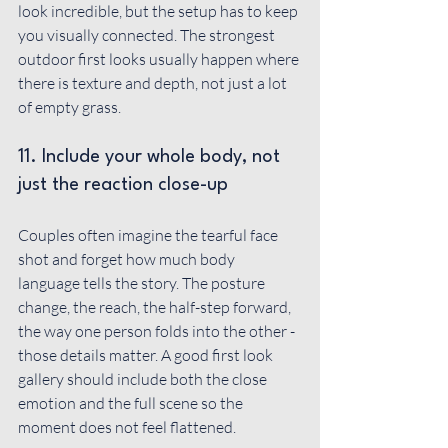
look incredible, but the setup has to keep 
you visually connected. The strongest 
outdoor first looks usually happen where 
there is texture and depth, not just a lot 
of empty grass.
11. Include your whole body, not 
just the reaction close-up
Couples often imagine the tearful face 
shot and forget how much body 
language tells the story. The posture 
change, the reach, the half-step forward, 
the way one person folds into the other - 
those details matter. A good first look 
gallery should include both the close 
emotion and the full scene so the 
moment does not feel flattened.