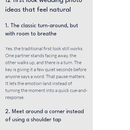
12 first look wedding photo 
ideas that feel natural
1. The classic turn-around, but 
with room to breathe
Yes, the traditional first look still works. 
One partner stands facing away, the 
other walks up, and there is a turn. The 
key is giving it a few quiet seconds before 
anyone says a word. That pause matters. 
It lets the emotion land instead of 
turning the moment into a quick cue-and-
response.
2. Meet around a corner instead 
of using a shoulder tap