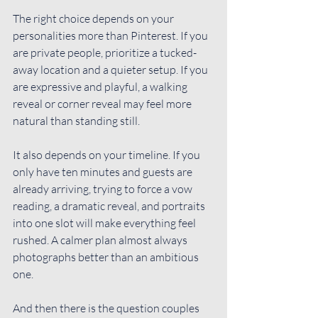
The right choice depends on your 
personalities more than Pinterest. If you 
are private people, prioritize a tucked-
away location and a quieter setup. If you 
are expressive and playful, a walking 
reveal or corner reveal may feel more 
natural than standing still.
It also depends on 
your timeline
. If you 
only have ten minutes and guests are 
already arriving, trying to force a vow 
reading, a dramatic reveal, and portraits 
into one slot will make everything feel 
rushed. A calmer plan almost always 
photographs better than an ambitious 
one.
And then there is the question couples 