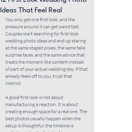
12 First Look Wedding Photo
Ideas That Feel Real
You only get one first look, and the 
pressure around it can get weird fast. 
Couples start searching for first look 
wedding photo ideas and end up staring 
at the same staged poses, the same fake 
surprise faces, and the same advice that 
treats the moment like content instead 
of part of your actual wedding day. If that 
already feels off to you, trust that 
instinct.
A good first look is not about 
manufacturing a reaction. It is about 
creating enough space for a real one. The 
best photos usually happen when the 
setup is thoughtful, 
the timeline
 is 