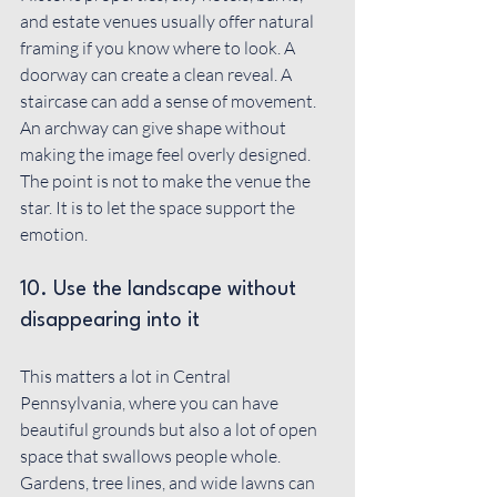
and estate venues usually offer natural 
framing if you know where to look. A 
doorway can create a clean reveal. A 
staircase can add a sense of movement. 
An archway can give shape without 
making the image feel overly designed. 
The point is not to make the venue the 
star. It is to let the space support the 
emotion.
10. Use the landscape without 
disappearing into it
This matters a lot in Central 
Pennsylvania, where you can have 
beautiful grounds but also a lot of open 
space that swallows people whole. 
Gardens, tree lines, and wide lawns can 