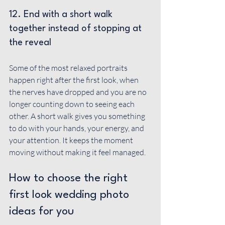
12. End with a short walk 
together instead of stopping at 
the reveal
Some of the most relaxed portraits 
happen right after the first look, when 
the nerves have dropped and you are no 
longer counting down to seeing each 
other. A short walk gives you something 
to do with your hands, your energy, and 
your attention. It keeps the moment 
moving without making it feel managed.
How to choose the right 
first look wedding photo 
ideas for you