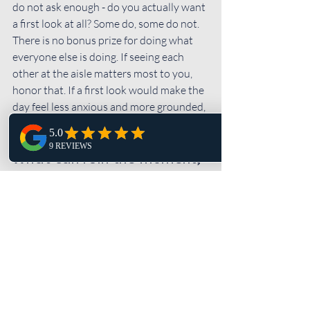
do not ask enough - do you actually want 
a first look at all? Some do, some do not. 
There is no bonus prize for doing what 
everyone else is doing. If seeing each 
other at the aisle matters most to you, 
honor that. If a first look would make the 
day feel less anxious and more grounded, 
that matters too.
What can ruin the moment, 
even with good ideas
The biggest issue is usually not the 
concept. It is the pace. When a first look 
gets squeezed between hair and makeup 
delays, transportation issues, and family 
asking for updates every five minutes, it 
stops feeling intimate.