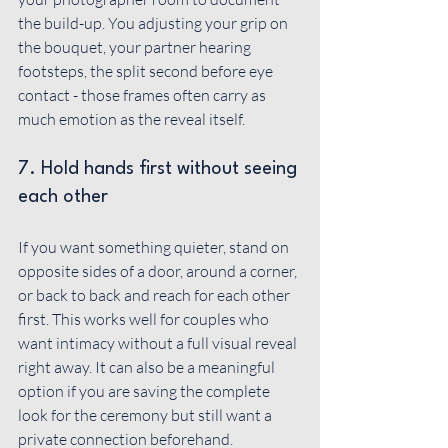
the build-up. You adjusting your grip on 
the bouquet, your partner hearing 
footsteps, the split second before eye 
contact - those frames often carry as 
much emotion as the reveal itself.
7. Hold hands first without seeing 
each other
If you want something quieter, stand on 
opposite sides of a door, around a corner, 
or back to back and reach for each other 
first. This works well for couples who 
want intimacy without a full visual reveal 
right away. It can also be a meaningful 
option if you are saving the complete 
look for the ceremony but still want a 
private connection beforehand.