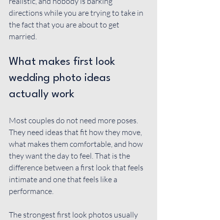
realistic, and nobody is barking 
directions while you are trying to take in 
the fact that you are about to get 
married.
What makes first look 
wedding photo ideas 
actually work
Most couples do not need more poses. 
They need ideas that fit how they move, 
what makes them comfortable, and how 
they want the day to feel. That is the 
difference between a first look that feels 
intimate and one that feels like a 
performance.
The strongest first look photos usually 