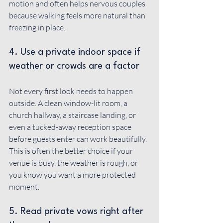
motion and often helps nervous couples 
because walking feels more natural than 
freezing in place.
4. Use a private indoor space if 
weather or crowds are a factor
Not every first look needs to happen 
outside. A clean window-lit room, a 
church hallway, a staircase landing, or 
even a tucked-away reception space 
before guests enter can work beautifully. 
This is often the better choice if your 
venue is busy, the weather is rough, or 
you know you want a more protected 
moment.
5. Read private vows right after 