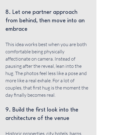
8. Let one partner approach 
from behind, then move into an 
embrace
This idea works best when you are both 
comfortable being physically 
affectionate on camera. Instead of 
pausing after the reveal, lean into the 
hug. The photos feel less like a pose and 
more like a real exhale. For a lot of 
couples, that first hug is the moment the 
day finally becomes real.
9. Build the first look into the 
architecture of the venue
Historic properties, city hotels, barns, 