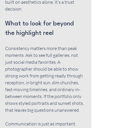
built on aesthetics alone. It’s a trust 
decision.
What to look for beyond 
the highlight reel
Consistency matters more than peak 
moments. Ask to see full galleries, not 
just social media favorites. A 
photographer should be able to show 
strong work from getting ready through 
reception, in bright sun, dim churches, 
fast-moving timelines, and ordinary in-
between moments. If the portfolio only 
shows styled portraits and sunset shots, 
that leaves big questions unanswered.
Communication is just as important. 