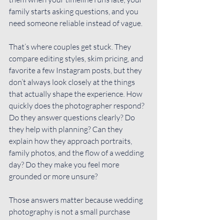
family starts asking questions, and you 
need someone reliable instead of vague.
That’s where couples get stuck. They 
compare editing styles, skim pricing, and 
favorite a few Instagram posts, but they 
don’t always look closely at the things 
that actually shape the experience. How 
quickly does the photographer respond? 
Do they answer questions clearly? Do 
they help with planning? Can they 
explain how they approach portraits, 
family photos
, and the flow of a wedding 
day? Do they make you feel more 
grounded or more unsure?
Those answers matter because wedding 
photography is not a small purchase 