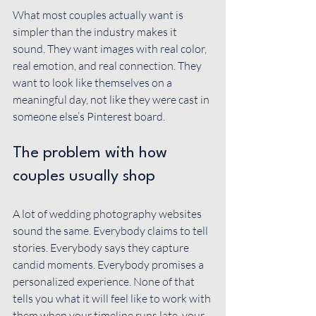
What most couples actually want is 
simpler than the industry makes it 
sound. They want images with real color, 
real emotion, and real connection. They 
want to look like themselves on a 
meaningful day, not like they were cast in 
someone else’s Pinterest board.
The problem with how 
couples usually shop
A lot of wedding photography websites 
sound the same. Everybody claims to tell 
stories. Everybody says they capture 
candid moments. Everybody promises a 
personalized experience. None of that 
tells you what it will feel like to work with 
them when your timeline runs late, your 