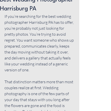
Best Wedding Photographer
Harrisburg PA
If you’re searching for the best wedding 
photographer Harrisburg PA has to offer, 
you’re probably not just looking for 
pretty photos. You’re trying to avoid 
regret. You want someone who shows up 
prepared, communicates clearly, keeps 
the day moving without taking it over, 
and delivers a gallery that actually feels 
like your wedding instead of a generic 
version of one.
That distinction matters more than most 
couples realize at first. 
Wedding 
photography
 is one of the few parts of 
your day that stays with you long after 
the flowers are gone and the food is 