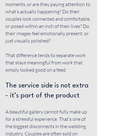
moments, or are they paying attention to 
what’s actually happening? Do their 
couples look connected and comfortable, 
or posed within an inch of their lives? Do 
their images feel emotionally present, or 
just visually polished?
That difference tends to separate work 
that stays meaningful from work that 
simply looked good on a feed.
The service side is not extra 
- it’s part of the product
A beautiful gallery cannot fully make up 
for a stressful experience. That’s one of 
the biggest disconnects in the wedding 
industry. Couples are often sold on 