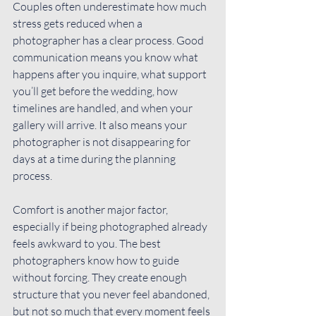
Couples often underestimate how much 
stress gets reduced when a 
photographer has a clear process. Good 
communication means you know what 
happens after you inquire, what support 
you’ll get before the wedding, how 
timelines are handled, and when your 
gallery will arrive. It also means your 
photographer is not disappearing for 
days at a time during the planning 
process.
Comfort is another major factor, 
especially if being photographed already 
feels awkward to you. The best 
photographers know how to guide 
without forcing. They create enough 
structure that you never feel abandoned, 
but not so much that every moment feels 