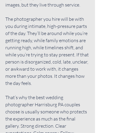
images, but they live through service.
The photographer you hire will be with 
you during intimate, high-pressure parts 
of the day. They’ll be around while you’re 
getting ready, while family emotions are 
running high, while timelines shift, and 
while you’re trying to stay present. If that 
person is disorganized, cold, late, unclear, 
or awkward to work with, it changes 
more than your photos. It changes how 
the day feels.
That’s why the best wedding 
photographer Harrisburg PA couples 
choose is usually someone who protects 
the experience as much as the final 
gallery. Strong direction. Clear 