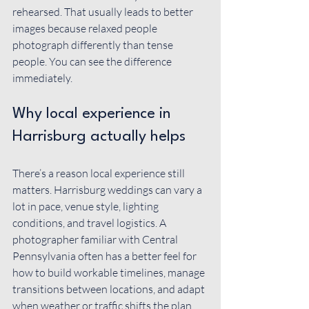
rehearsed. That usually leads to better 
images because relaxed people 
photograph differently than tense 
people. You can see the difference 
immediately.
Why local experience in 
Harrisburg actually helps
There’s a reason local experience still 
matters. Harrisburg weddings can vary a 
lot in pace, venue style, lighting 
conditions, and travel logistics. A 
photographer familiar with Central 
Pennsylvania often has a better feel for 
how to build workable timelines, manage 
transitions between locations, and adapt 
when weather or traffic shifts the plan.