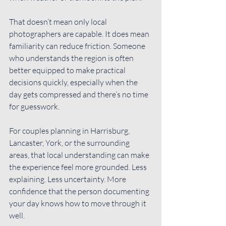
That doesn’t mean only local 
photographers are capable. It does mean 
familiarity can reduce friction. Someone 
who understands the region is often 
better equipped to make practical 
decisions quickly, especially when the 
day gets compressed and there’s no time 
for guesswork.
For couples planning in Harrisburg, 
Lancaster, York, or the surrounding 
areas, that local understanding can make 
the experience feel more grounded. Less 
explaining. Less uncertainty. More 
confidence that the person documenting 
your day knows how to move through it 
well.