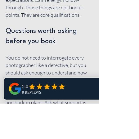
expectations. Calm energy. Follow-
through. Those things are not bonus 
points. They are core qualifications.
Questions worth asking 
before you book
You do not need to interrogate every 
photographer like a detective, but you 
should ask enough to understand how 
they work when things are real, not ideal. 
Ask how they handle 
timelines
, family 
photo organization, low-light receptions, 
and backup plans. Ask what support is 
included before the wedding. Ask how 
they help couples who feel nervous in 
front of the camera.