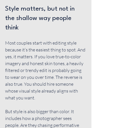
Style matters, but not in 
the shallow way people 
think
Most couples start with editing style 
because it’s the easiest thing to spot. And 
yes, it matters. If you love true-to-color 
imagery and honest skin tones, a heavily 
filtered or trendy edit is probably going 
to wear on you over time. The reverse is 
also true. You should hire someone 
whose visual style already aligns with 
what you want.
But style is also bigger than color. It 
includes how a photographer sees 
people. Are they chasing performative 