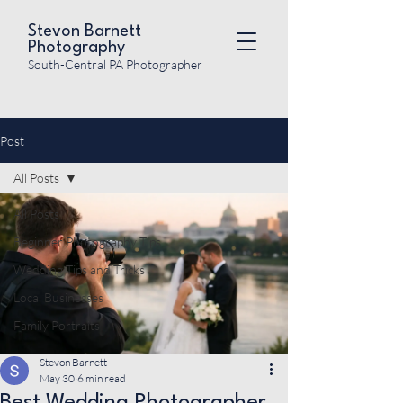
Stevon Barnett
Photography
South-Central PA Photographer
Post
All Posts
All Posts
Beginner Photography Tips
Wedding Tips and Tricks
Local Businesses
Family Portraits
Stevon Barnett
May 30
6 min read