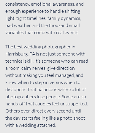
consistency, emotional awareness, and 
enough experience to handle shifting 
light, tight timelines, family dynamics, 
bad weather, and the thousand small 
variables that come with real events.
The best wedding photographer in 
Harrisburg, PA is not just someone with 
technical skill. It’s someone who can read 
a room, calm nerves, give direction 
without making you feel managed, and 
know when to step in versus when to 
disappear. That balance is where a lot of 
photographers lose people. Some are so 
hands-off that couples feel unsupported. 
Others over-direct every second until 
the day starts feeling like a photo shoot 
with a wedding attached.