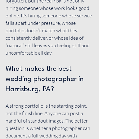
forgotten. But the real risk is not only 
hiring someone whose work looks good 
online. It’s hiring someone whose service 
falls apart under pressure, whose 
portfolio doesn’t match what they 
consistently deliver, or whose idea of 
“natural” still leaves you feeling stiff and 
uncomfortable all day.
What makes the best 
wedding photographer in 
Harrisburg, PA?
A strong portfolio is the starting point, 
not the finish line. Anyone can post a 
handful of standout images. The better 
question is whether a photographer can 
document a full wedding day with 