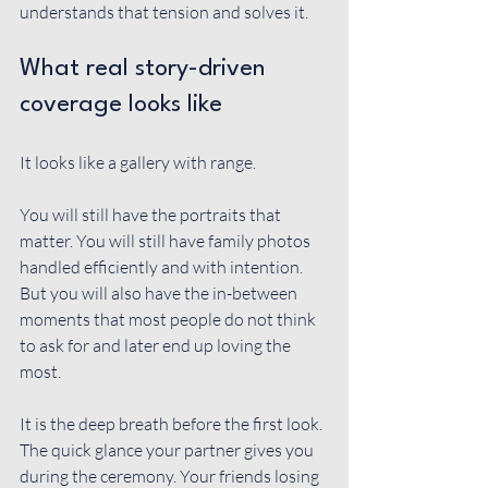
understands that tension and solves it.
What real story-driven 
coverage looks like
It looks like a gallery with range.
You will still have the portraits that 
matter. You will still have family photos 
handled efficiently and with intention. 
But you will also have the in-between 
moments that most people do not think 
to ask for and later end up loving the 
most.
It is the deep breath before the first look. 
The quick glance your partner gives you 
during the ceremony. Your friends losing 