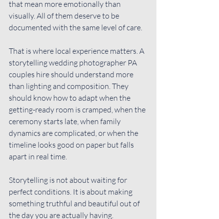
that mean more emotionally than 
visually. All of them deserve to be 
documented with the same level of care.
That is where local experience matters. A 
storytelling wedding photographer PA 
couples hire should understand more 
than lighting and composition. They 
should know how to adapt when the 
getting-ready room is cramped, when the 
ceremony starts late, when family 
dynamics are complicated, or when the 
timeline looks good on paper but falls 
apart in real time.
Storytelling is not about waiting for 
perfect conditions. It is about making 
something truthful and beautiful out of 
the day you are actually having.