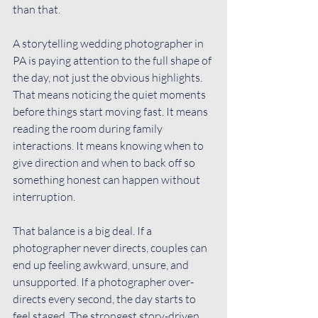
than that.
A storytelling wedding photographer in 
PA is paying attention to the full shape of 
the day, not just the obvious highlights. 
That means noticing the quiet moments 
before things start moving fast. It means 
reading the room during family 
interactions. It means knowing when to 
give direction and when to back off so 
something honest can happen without 
interruption.
That balance is a big deal. If a 
photographer never directs, couples can 
end up feeling awkward, unsure, and 
unsupported. If a photographer over-
directs every second, the day starts to 
feel staged. The strongest story-driven 