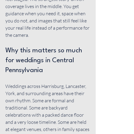
coverage lives in the middle. You get 
guidance when you need it, space when 
you do not, and images that still feel like 
your real life instead of a performance for 
the camera.
Why this matters so much 
for weddings in Central 
Pennsylvania
Weddings across Harrisburg, Lancaster, 
York, and surrounding areas have their 
own rhythm. Some are formal and 
traditional. Some are backyard 
celebrations with a packed dance floor 
and a very loose timeline. Some are held 
at elegant venues, others in family spaces 