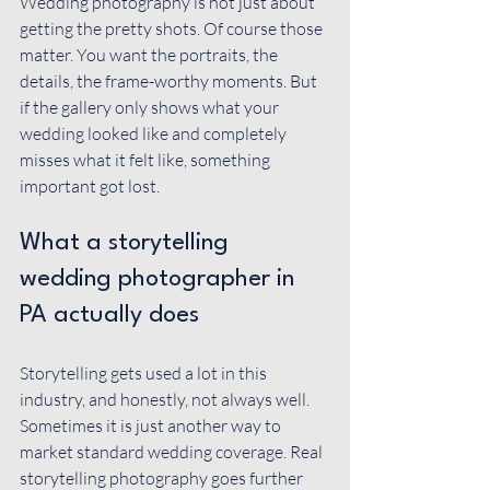
Wedding photography is not just about 
getting the pretty shots. Of course those 
matter. You want the portraits, the 
details, the frame-worthy moments. But 
if the gallery only shows what your 
wedding looked like and completely 
misses what it felt like, something 
important got lost.
What a storytelling 
wedding photographer in 
PA actually does
Storytelling gets used a lot in this 
industry, and honestly, not always well. 
Sometimes it is just another way to 
market standard wedding coverage. Real 
storytelling photography goes further 