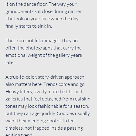
it on the dance floor. The way your 
grandparents sat close during dinner. 
The look on your face when the day 
finally starts to sink in.
These are not filler images. They are 
often the photographs that carry the 
emotional weight of the gallery years 
later.
A 
true-to-color
, story-driven approach 
also matters here. Trends come and go. 
Heavy filters, overly muted edits, and 
galleries that feel detached from real skin 
tones may look fashionable for a season, 
but they can age quickly. Couples usually 
want their wedding photos to feel 
timeless, not trapped inside a passing 
editing trend.