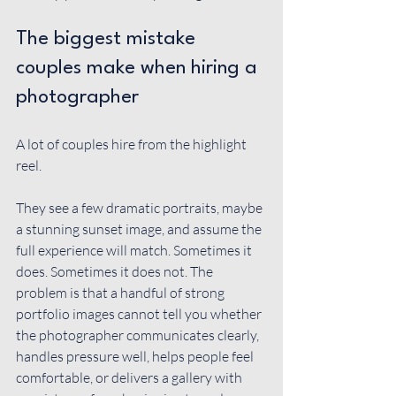
The biggest mistake 
couples make when hiring a 
photographer
A lot of couples hire from the highlight 
reel.
They see a few dramatic portraits, maybe 
a stunning sunset image, and assume the 
full experience will match. Sometimes it 
does. Sometimes it does not. The 
problem is that a handful of strong 
portfolio images cannot tell you whether 
the photographer communicates clearly, 
handles pressure well, helps people feel 
comfortable, or delivers a gallery with 