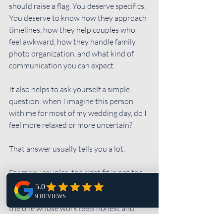
should raise a flag. You deserve specifics. 
You deserve to know how they approach 
timelines, how they help couples who 
feel awkward, how they handle family 
photo organization, and what kind of 
communication you can expect.
It also helps to ask yourself a simple 
question: when I imagine this person 
with me for most of my wedding day, do I 
feel more relaxed or more uncertain?
That answer usually tells you a lot.
For many couples, the right fit is not the 
photographer with the loudest branding 
or the most exaggerated promises. It is 
the one whose work feels honest and 
whose process feels dependable. 