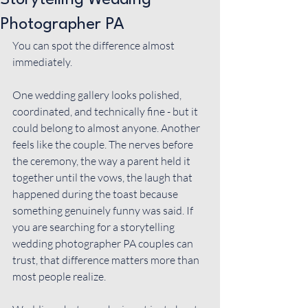
Storytelling Wedding
Photographer PA
You can spot the difference almost 
immediately.
One wedding gallery looks polished, 
coordinated, and technically fine - but it 
could belong to almost anyone. Another 
feels like the couple. The nerves before 
the ceremony, the way a parent held it 
together until the vows, the laugh that 
happened during the toast because 
something genuinely funny was said. If 
you are searching for a storytelling 
wedding photographer PA couples can 
trust, that difference matters more than 
most people realize.