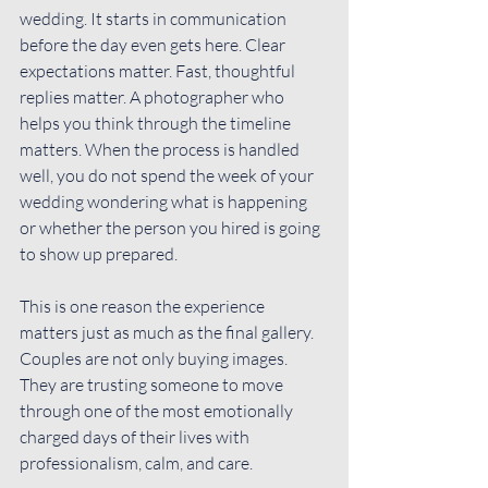
wedding. It starts in communication 
before the day even gets here. Clear 
expectations matter. Fast, thoughtful 
replies matter. A photographer who 
helps you think through 
the timeline
matters. When the process is handled 
well, you do not spend the week of your 
wedding wondering what is happening 
or whether the person you hired is going 
to show up prepared.
This is one reason the experience 
matters just as much as the final gallery. 
Couples are not only buying images. 
They are trusting someone to move 
through one of the most emotionally 
charged days of their lives with 
professionalism, calm, and care.