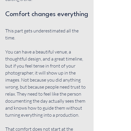
Comfort changes everything
This part gets underestimated all the 
time.
You can have a beautiful venue, a 
thoughtful design, and a great timeline, 
but if you feel tense in front of your 
photographer, it will show up in the 
images. Not because you did anything 
wrong, but because people need trust to 
relax. They need to feel like the person 
documenting the day actually sees them 
and knows how to guide them without 
turning everything into a production.
That comfort does not start at the 