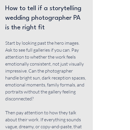
How to tell if a storytelling 
wedding photographer PA 
is the right fit
Start by looking past the hero images. 
Ask to see full galleries if you can. Pay 
attention to whether the work feels 
emotionally consistent, not just visually 
impressive. Can the photographer 
handle bright sun, dark reception spaces, 
emotional moments, family formals, and 
portraits without the gallery feeling 
disconnected?
Then pay attention to how they talk 
about their work. If everything sounds 
vague, dreamy, or copy-and-paste, that 