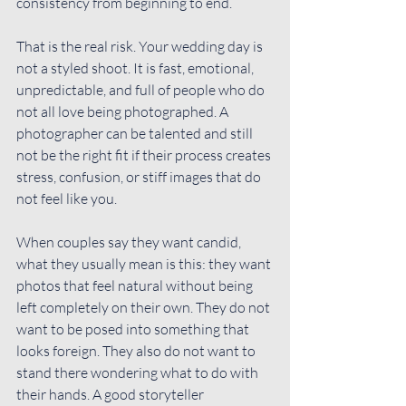
consistency from beginning to end.
That is the real risk. Your wedding day is 
not a styled shoot. It is fast, emotional, 
unpredictable, and full of people who do 
not all love being photographed. A 
photographer can be talented and still 
not be the right fit if their process creates 
stress, confusion, or stiff images that do 
not feel like you.
When couples say they 
want candid
, 
what they usually mean is this: they want 
photos that feel natural without being 
left completely on their own. They do not 
want to be posed into something that 
looks foreign. They also do not want to 
stand there wondering what to do with 
their hands. A good storyteller 