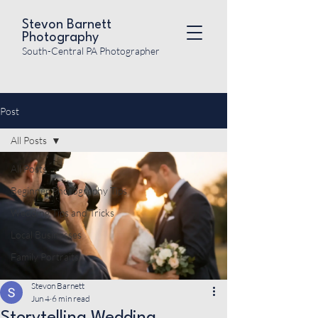
Stevon Barnett
Photography
South-Central PA Photographer
Post
All Posts
All Posts
Beginner Photography Tips
Wedding Tips and Tricks
Local Businesses
Family Portraits
Stevon Barnett
Jun 4
6 min read