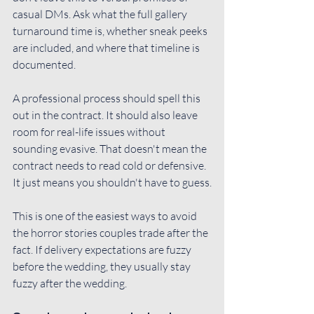
casual DMs. Ask what the full gallery 
turnaround time is, whether sneak peeks 
are included, and where that timeline is 
documented.
A professional process should spell this 
out in the contract. It should also leave 
room for real-life issues without 
sounding evasive. That doesn't mean the 
contract needs to read cold or defensive. 
It just means you shouldn't have to guess.
This is one of the easiest ways to avoid 
the horror stories couples trade after the 
fact. If delivery expectations are fuzzy 
before the wedding, they usually stay 
fuzzy after the wedding.