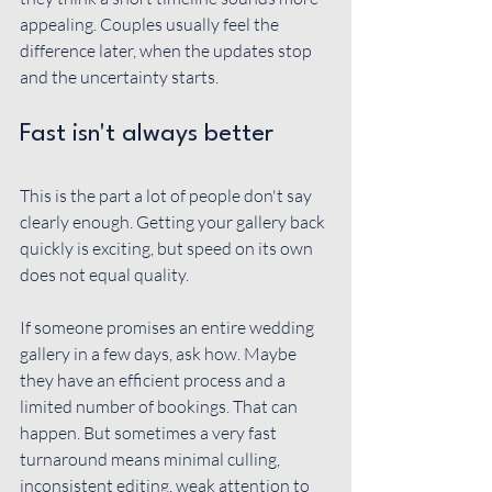
appealing. Couples usually feel the 
difference later, when the updates stop 
and the uncertainty starts.
Fast isn't always better
This is the part a lot of people don't say 
clearly enough. Getting your gallery back 
quickly is exciting, but speed on its own 
does not equal quality.
If someone promises an entire wedding 
gallery in a few days, ask how. Maybe 
they have an efficient process and a 
limited number of bookings. That can 
happen. But sometimes a very fast 
turnaround means minimal culling, 
inconsistent editing, weak attention to 