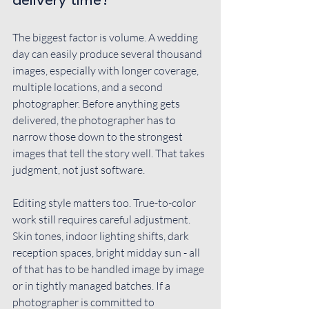
delivery time?
The biggest factor is volume. A wedding 
day can easily produce several thousand 
images, especially with longer coverage, 
multiple locations, and a second 
photographer. Before anything gets 
delivered, the photographer has to 
narrow those down to the strongest 
images that tell the story well. That takes 
judgment, not just software.
Editing style matters too. 
True-to-color 
work
 still requires careful adjustment. 
Skin tones, indoor lighting shifts, dark 
reception spaces, bright midday sun - all 
of that has to be handled image by image 
or in tightly managed batches. If a 
photographer is committed to 