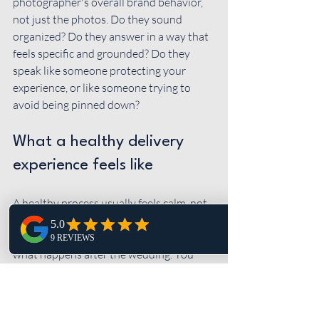
photographer's overall brand behavior, 
not just the photos. Do they sound 
organized? Do they answer in a way that 
feels specific and grounded? Do they 
speak like someone protecting your 
experience, or like someone trying to 
avoid being pinned down?
What a healthy delivery 
experience feels like
A healthy process usually feels calm, not 
confusing. You know the expected 
timeline before you book. You know 
what happens after the wedding. You 
know whether you're getting previews. If 
timing shifts for any reason, you're 
updated without having to chase 