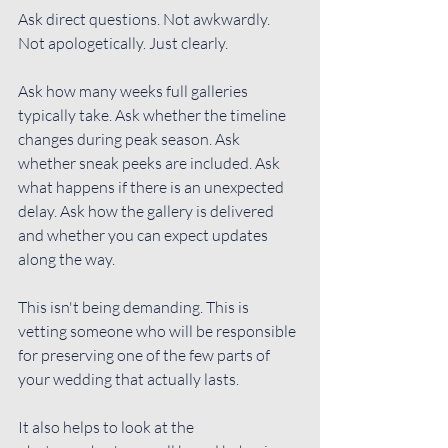
Ask direct questions
. Not awkwardly. 
Not apologetically. Just clearly.
Ask how many weeks full galleries 
typically take. Ask whether the timeline 
changes during peak season. Ask 
whether sneak peeks are included. Ask 
what happens if there is an unexpected 
delay. Ask how the gallery is delivered 
and whether you can expect updates 
along the way.
This isn't being demanding. This is 
vetting someone who will be responsible 
for preserving one of the few parts of 
your wedding that actually lasts.
It also helps to look at the 