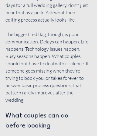
days for a full wedding gallery, don't just 
hear that as a perk. Ask what their 
editing process actually looks like.
The biggest red flag, though, is poor 
communication. Delays can happen. Life 
happens. Technology issues happen. 
Busy seasons happen. What couples 
should not have to deal with is silence. If 
someone goes missing when they're 
trying to book you, or takes forever to 
answer basic process questions, that 
pattern rarely improves after the 
wedding.
What couples can do 
before booking