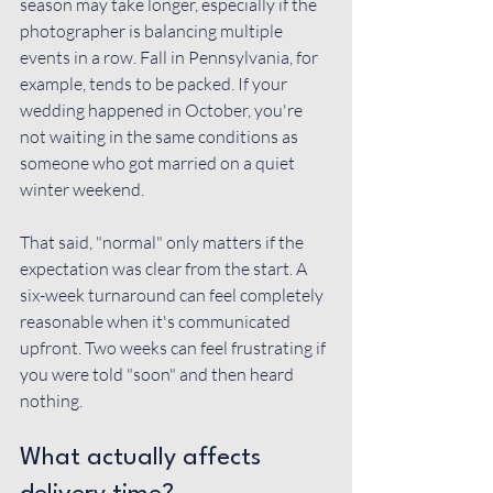
season may take longer, especially if the 
photographer is balancing multiple 
events in a row. Fall in Pennsylvania, for 
example, tends to be packed. If your 
wedding happened in October, you're 
not waiting in the same conditions as 
someone who got married on a quiet 
winter weekend.
That said, "normal" only matters if the 
expectation was clear from the start. A 
six-week turnaround can feel completely 
reasonable when it's communicated 
upfront. Two weeks can feel frustrating if 
you were told "soon" and then heard 
nothing.
What actually affects 