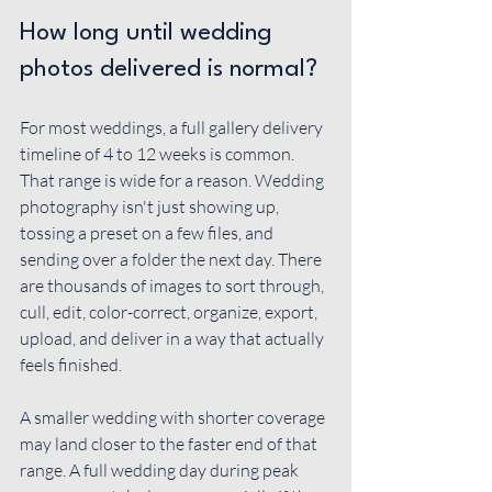
How long until wedding 
photos delivered is normal?
For most weddings, a full gallery delivery 
timeline of 4 to 12 weeks is common. 
That range is wide for a reason. Wedding 
photography isn't just showing up, 
tossing a preset on a few files, and 
sending over a folder the next day. There 
are thousands of images to sort through, 
cull, edit, color-correct, organize, export, 
upload, and deliver in a way that actually 
feels finished.
A smaller wedding with shorter coverage 
may land closer to the faster end of that 
range. A full wedding day during peak 