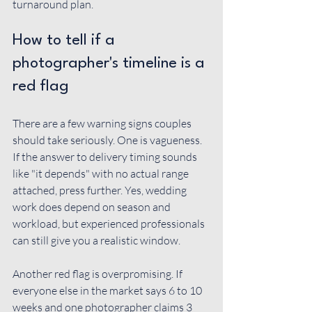
turnaround plan.
How to tell if a 
photographer's timeline is a 
red flag
There are a few warning signs couples 
should take seriously. One is vagueness. 
If the answer to delivery timing sounds 
like "it depends" with no actual range 
attached, press further. Yes, wedding 
work does depend on season and 
workload, but experienced professionals 
can still give you a realistic window.
Another red flag is overpromising. If 
everyone else in the market says 6 to 10 
weeks and one photographer claims 3 