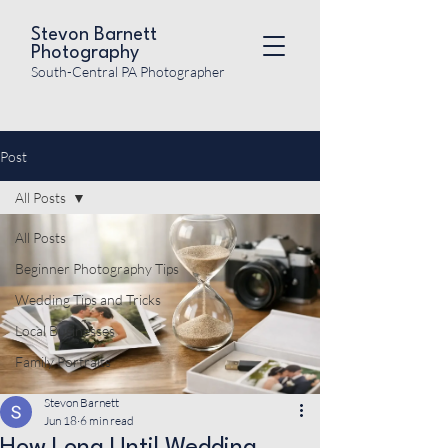
Stevon Barnett
Photography
South-Central PA Photographer
Post
All Posts
All Posts
Beginner Photography Tips
Wedding Tips and Tricks
Local Businesses
Family Portraits
Stevon Barnett
Jun 18
6 min read