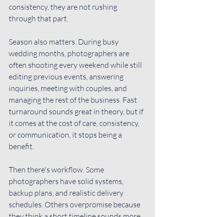
consistency, they are not rushing 
through that part.
Season also matters. During busy 
wedding months, photographers are 
often shooting every weekend while still 
editing previous events, answering 
inquiries, meeting with couples, and 
managing the rest of the business. Fast 
turnaround sounds great in theory, but if 
it comes at the cost of care, consistency, 
or communication, it stops being a 
benefit.
Then there's workflow. Some 
photographers have solid systems, 
backup plans, and realistic delivery 
schedules. Others overpromise because 
they think a short timeline sounds more 