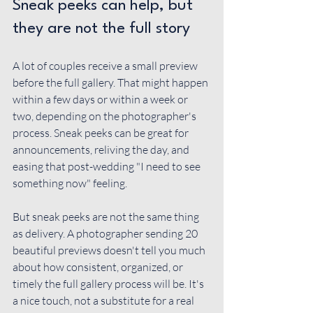
Sneak peeks can help, but 
they are not the full story
A lot of couples receive a small preview 
before the full gallery. That might happen 
within a few days or within a week or 
two, depending on the photographer's 
process. Sneak peeks can be great for 
announcements, reliving the day, and 
easing that post-wedding "I need to see 
something now" feeling.
But sneak peeks are not the same thing 
as delivery. A photographer sending 20 
beautiful previews doesn't tell you much 
about how consistent, organized, or 
timely the full gallery process will be. It's 
a nice touch, not a substitute for a real 