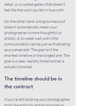
detail, or a rushed gallery that doesn't 
feel like the work you fell in love with.
On the other hand, a long turnaround 
doesn't automatically mean your 
photographer is more thoughtful or 
artistic. A 16-week wait with little 
communication can be just as frustrating 
as a rushed edit. The goal isn't the 
shortest timeline or the longest one. The 
goal is a clear, realistic timeline that is 
actually honored.
The timeline should be in 
the contract
If you're still booking your photographer, 
don't leave this to verbal promises or 