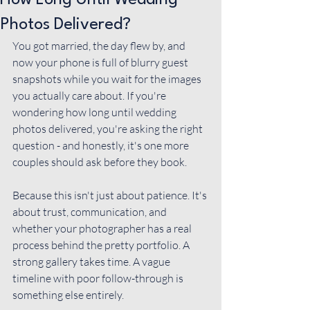
How Long Until Wedding
Photos Delivered?
You got married, the day flew by, and 
now your phone is full of blurry guest 
snapshots while you wait for the images 
you actually care about. If you're 
wondering how long until wedding 
photos delivered, you're asking the right 
question - and honestly, it's one more 
couples should ask before they book.
Because this isn't just about patience. It's 
about trust, communication, and 
whether your photographer has a real 
process behind the pretty portfolio. A 
strong gallery takes time. A vague 
timeline with poor follow-through is 
something else entirely.