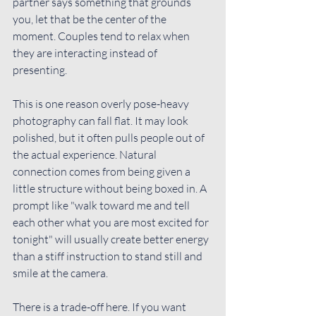
partner says something that grounds 
you, let that be the center of the 
moment. Couples tend to relax when 
they are interacting instead of 
presenting.
This is one reason overly pose-heavy 
photography can fall flat. It may look 
polished, but it often pulls people out of 
the actual experience. Natural 
connection comes from being given a 
little structure without being boxed in. A 
prompt like "walk toward me and tell 
each other what you are most excited for 
tonight" will usually create better energy 
than a stiff instruction to stand still and 
smile at the camera.
There is a trade-off here. If you want 