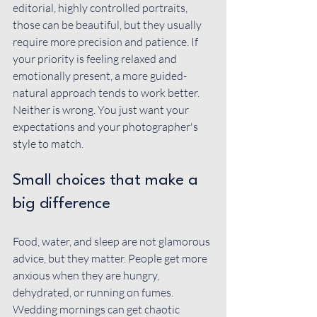
editorial, highly controlled portraits, 
those can be beautiful, but they usually 
require more precision and patience. If 
your priority is feeling relaxed and 
emotionally present, a more guided-
natural approach tends to work better. 
Neither is wrong. You just want your 
expectations and your photographer's 
style to match.
Small choices that make a 
big difference
Food, water, and sleep are not glamorous 
advice, but they matter. People get more 
anxious when they are hungry, 
dehydrated, or running on fumes. 
Wedding mornings can get chaotic 