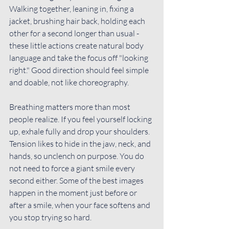
Walking together, leaning in, fixing a 
jacket, brushing hair back, holding each 
other for a second longer than usual - 
these little actions create natural body 
language and take the focus off "looking 
right." Good direction should feel simple 
and doable, not like choreography.
Breathing matters more than most 
people realize. If you feel yourself locking 
up, exhale fully and drop your shoulders. 
Tension likes to hide in the jaw, neck, and 
hands, so unclench on purpose. You do 
not need to force a giant smile every 
second either. Some of the best images 
happen in the moment just before or 
after a smile, when your face softens and 
you stop trying so hard.