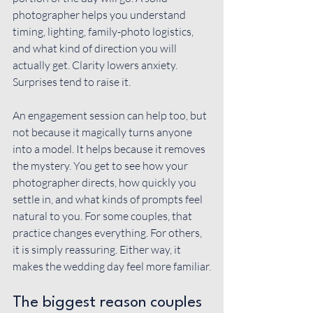
photographer helps you understand 
timing, lighting, family-photo logistics, 
and what kind of direction you will 
actually get. Clarity lowers anxiety. 
Surprises tend to raise it.
An 
engagement session
 can help too, but 
not because it magically turns anyone 
into a model. It helps because it removes 
the mystery. You get to see how your 
photographer directs, how quickly you 
settle in, and what kinds of prompts feel 
natural to you. For some couples, that 
practice changes everything. For others, 
it is simply reassuring. Either way, it 
makes the wedding day feel more familiar.
The biggest reason couples 