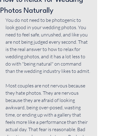
How to Relax for Wedding
Photos Naturally
You do not need to be photogenic to 
look good in your wedding photos. You 
need to feel safe, unrushed, and like you 
are not being judged every second. That 
is the real answer to how to relax for 
wedding photos, and it has a lot less to 
do with "being natural" on command 
than the wedding industry likes to admit.
Most couples are not nervous because 
they hate photos. They are nervous 
because they are afraid of looking 
awkward, being over-posed, wasting 
time, or ending up with a gallery that 
feels more like a performance than their 
actual day. That fear is reasonable. Bad 