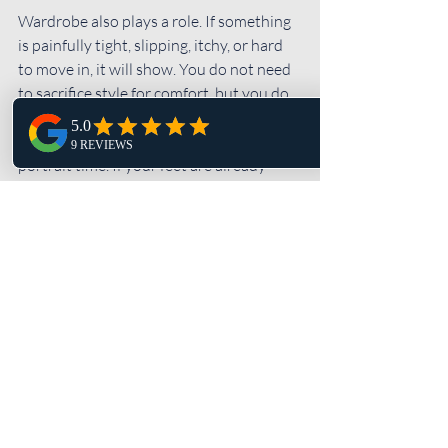
Wardrobe also plays a role. If something 
is painfully tight, slipping, itchy, or hard 
to move in, it will show. You do not need 
to sacrifice style for comfort, but you do 
need to be able to breathe and move like 
a person. The same goes for shoes during 
portrait time. If your feet are already 
done, your face will tell on you.
Trust changes your photos 
more than posing ever will
When couples feel cared for, they stop 
bracing for impact.
That sounds dramatic, but it is true. A lot 
of the tension people bring into wedding 
photography comes from not knowing 