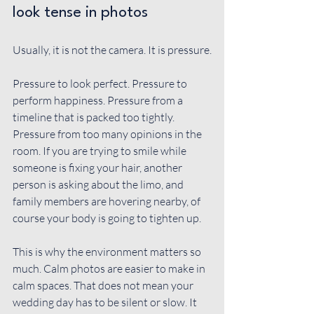
look tense in photos
Usually, it is not the camera. It is pressure.
Pressure to look perfect. Pressure to 
perform happiness. Pressure from a 
timeline that is packed too tightly. 
Pressure from too many opinions in the 
room. If you are trying to smile while 
someone is fixing your hair, another 
person is asking about the limo, and 
family members are hovering nearby, of 
course your body is going to tighten up.
This is why the environment matters so 
much. Calm photos are easier to make in 
calm spaces. That does not mean your 
wedding day has to be silent or slow. It 