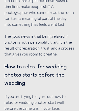
direction makes people tense. Rushed 
timelines make people stiff. A 
photographer who cannot read the room 
can turn a meaningful part of the day 
into something that feels weird fast.
The good news is that being relaxed in 
photos is not a personality trait. It is the 
result of preparation, trust, and a process 
that gives you room to breathe.
How to relax for wedding 
photos starts before the 
wedding
If you are trying to figure out how to 
relax for wedding photos, start well 
before the camera is in your face. 