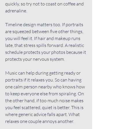
quickly, so try not to coast on coffee and 
adrenaline.
Timeline design matters too. If portraits 
are squeezed between five other things, 
you will feel it. If hair and makeup runs 
late, that stress spills forward. A realistic 
schedule protects your photos because it 
protects your nervous system.
Music can help during getting ready or 
portraits if it relaxes you. So can having 
one calm person nearby who knows how 
to keep everyone else from spiraling. On 
the other hand, if too much noise makes 
you feel scattered, quiet is better. This is 
where generic advice falls apart. What 
relaxes one couple annoys another.