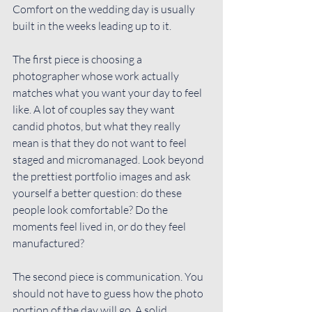
Comfort on the wedding day is usually 
built in the weeks leading up to it.
The first piece is 
choosing a 
photographer
 whose work actually 
matches what you want your day to feel 
like. A lot of couples say they want 
candid photos, but what they really 
mean is that they do not want to feel 
staged and micromanaged. Look beyond 
the prettiest portfolio images and ask 
yourself a better question: do these 
people look comfortable? Do the 
moments feel lived in, or do they feel 
manufactured?
The second piece is communication. You 
should not have to guess how the photo 
portion of the day will go. A solid 