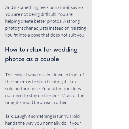
And if something feels unnatural, say so. 
You are not being difficult. You are 
helping create better photos. A strong 
photographer adjusts instead of insisting 
you fit into a pose that does not suit you.
How to relax for wedding 
photos as a couple
The easiest way to calm down in front of 
the camera is to stop treating it like a 
solo performance. Your attention does 
not need to stay on the lens. Most of the 
time, it should be on each other.
Talk. Laugh if something is funny. Hold 
hands the way you normally do. If your 