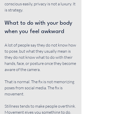
conscious easily, privacy is not a luxury. It 
is strategy.
What to do with your body 
when you feel awkward
A lot of people say they do not know how 
to pose, but what they usually mean is 
they do not know what to do with their 
hands, face, or posture once they become 
aware of the camera.
That is normal. The fix is not memorizing 
poses from social media. The fix is 
movement.
Stillness tends to make people overthink. 
Movement gives you something to do. 