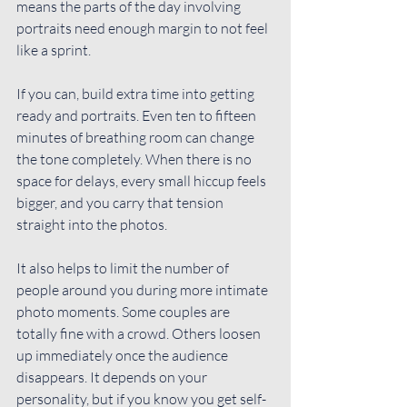
means the parts of the day involving 
portraits need enough margin to not feel 
like a sprint.
If you can, build 
extra time
 into getting 
ready and portraits. Even ten to fifteen 
minutes of breathing room can change 
the tone completely. When there is no 
space for delays, every small hiccup feels 
bigger, and you carry that tension 
straight into the photos.
It also helps to limit the number of 
people around you during more intimate 
photo moments. Some couples are 
totally fine with a crowd. Others loosen 
up immediately once the audience 
disappears. It depends on your 
personality, but if you know you get self-