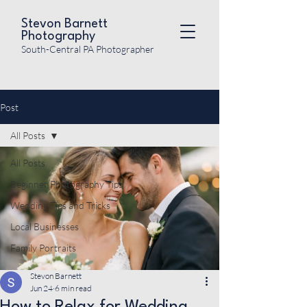
Stevon Barnett
Photography
South-Central PA Photographer
Post
All Posts
All Posts
Beginner Photography Tips
Wedding Tips and Tricks
Local Businesses
Family Portraits
Stevon Barnett
Jun 24
6 min read