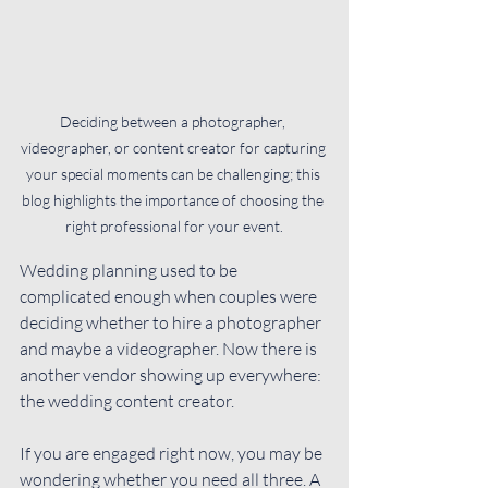
Deciding between a photographer, 
videographer, or content creator for capturing 
your special moments can be challenging; this 
blog highlights the importance of choosing the 
right professional for your event.
Wedding planning used to be 
complicated enough when couples were 
deciding whether to hire a photographer 
and maybe a videographer. Now there is 
another vendor showing up everywhere: 
the wedding content creator.
If you are engaged right now, you may be 
wondering whether you need all three. A 