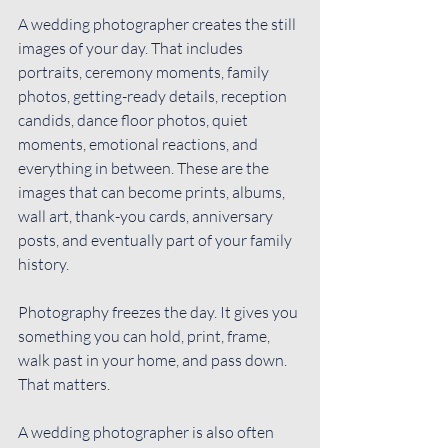
A wedding photographer creates the still 
images of your day. That includes 
portraits, ceremony moments, family 
photos, getting-ready details, reception 
candids, dance floor photos, quiet 
moments, emotional reactions, and 
everything in between. These are the 
images that can become prints, albums, 
wall art, thank-you cards, anniversary 
posts, and eventually part of your family 
history.
Photography freezes the day. It gives you 
something you can hold, print, frame, 
walk past in your home, and pass down. 
That matters.
A wedding photographer is also often 