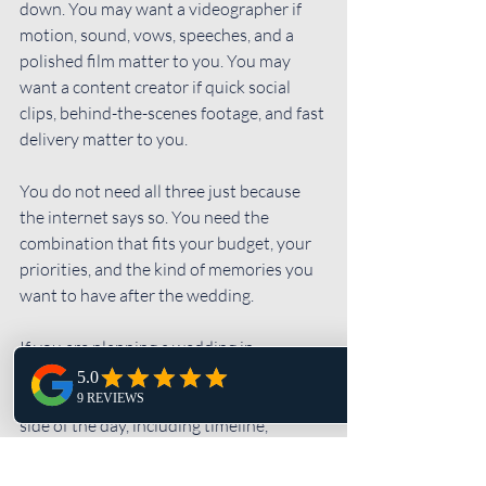
down. You may want a videographer if 
motion, sound, vows, speeches, and a 
polished film matter to you. You may 
want a content creator if quick social 
clips, behind-the-scenes footage, and fast 
delivery matter to you.
You do not need all three just because 
the internet says so. You need the 
combination that fits your budget, your 
priorities, and the kind of memories you 
want to have after the wedding.
If you are planning a wedding in 
Pennsylvania and want a photographer 
who helps you think through the photo 
side of the day, including timeline, 
coverage, portraits, and how 
photography fits with video or content 