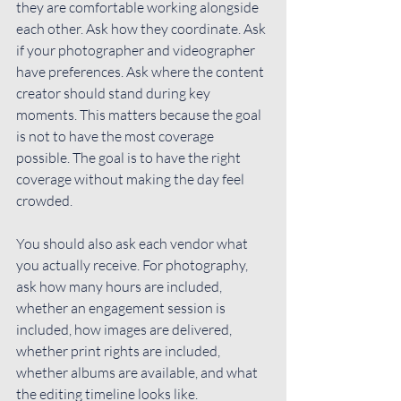
they are comfortable working alongside 
each other. Ask how they coordinate. Ask 
if your photographer and videographer 
have preferences. Ask where the content 
creator should stand during key 
moments. This matters because the goal 
is not to have the most coverage 
possible. The goal is to have the right 
coverage without making the day feel 
crowded.
You should also ask each vendor what 
you actually receive. For photography, 
ask how many hours are included, 
whether an engagement session is 
included, how images are delivered, 
whether print rights are included, 
whether albums are available, and what 
the editing timeline looks like.