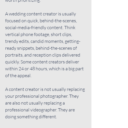
A wedding content creator is usually 
focused on quick, behind-the-scenes, 
social-media-friendly content. Think 
vertical phone footage, short clips, 
trendy edits, candid moments, getting-
ready snippets, behind-the-scenes of 
portraits, and reception clips delivered 
quickly. Some content creators deliver 
within 24 or 48 hours, which is a big part 
of the appeal.
A content creator is not usually replacing 
your professional photographer. They 
are also not usually replacing a 
professional videographer. They are 
doing something different.