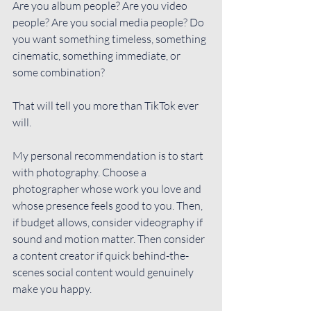
Are you album people? Are you video 
people? Are you social media people? Do 
you want something timeless, something 
cinematic, something immediate, or 
some combination?
That will tell you more than TikTok ever 
will.
My personal recommendation is to start 
with photography. Choose a 
photographer whose work you love and 
whose presence feels good to you. Then, 
if budget allows, consider videography if 
sound and motion matter. Then consider 
a content creator if quick behind-the-
scenes social content would genuinely 
make you happy.