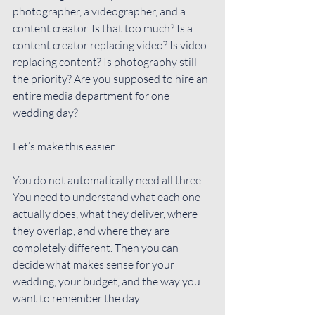
photographer, a videographer, and a 
content creator. Is that too much? Is a 
content creator replacing video? Is video 
replacing content? Is photography still 
the priority? Are you supposed to hire an 
entire media department for one 
wedding day?
Let’s make this easier.
You do not automatically need all three. 
You need to understand what each one 
actually does, what they deliver, where 
they overlap, and where they are 
completely different. Then you can 
decide what makes sense for your 
wedding, your budget, and the way you 
want to remember the day.