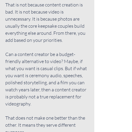
That is not because content creation is 
bad. It is not because video is 
unnecessary. It is because photos are 
usually the core keepsake couples build 
everything else around. From there, you 
add based on your priorities.
Can a content creator be a budget-
friendly alternative to video? Maybe, if 
what you want is casual clips. But if what 
you want is ceremony audio, speeches, 
polished storytelling, and a film you can 
watch years later, then a content creator 
is probably not a true replacement for 
videography.
That does not make one better than the 
other. It means they serve different 
purposes.