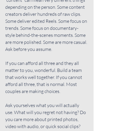
depending on the person. Some content 
creators deliver hundreds of raw clips. 
Some deliver edited Reels. Some focus on 
trends. Some focus on documentary-
style behind-the-scenes moments. Some 
are more polished. Some are more casual. 
Ask before you assume.
If you can afford all three and they all 
matter to you, wonderful. Build a team 
that works well together. If you cannot 
afford all three, that is normal. Most 
couples are making choices.
Ask yourselves what you will actually 
use. What will you regret not having? Do 
you care more about printed photos, 
video with audio, or quick social clips? 