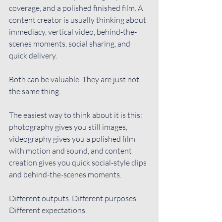
coverage, and a polished finished film. A 
content creator is usually thinking about 
immediacy, vertical video, behind-the-
scenes moments, social sharing, and 
quick delivery.
Both can be valuable. They are just not 
the same thing.
The easiest way to think about it is this: 
photography gives you still images, 
videography gives you a polished film 
with motion and sound, and content 
creation gives you quick social-style clips 
and behind-the-scenes moments.
Different outputs. Different purposes. 
Different expectations.