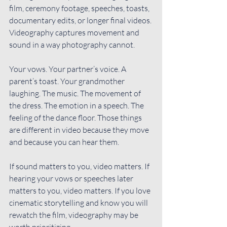
film, ceremony footage, speeches, toasts, 
documentary edits, or longer final videos. 
Videography captures movement and 
sound in a way photography cannot.
Your vows. Your partner’s voice. A 
parent’s toast. Your grandmother 
laughing. The music. The movement of 
the dress. The emotion in a speech. The 
feeling of the dance floor. Those things 
are different in video because they move 
and because you can hear them.
If sound matters to you, video matters. If 
hearing your vows or speeches later 
matters to you, video matters. If you love 
cinematic storytelling and know you will 
rewatch the film, videography may be 
worth prioritizing.