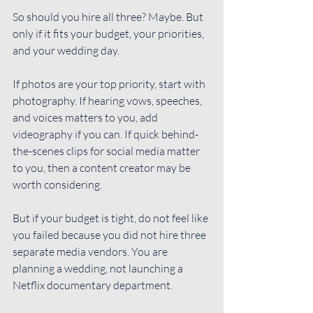
So should you hire all three? Maybe. But 
only if it fits your budget, your priorities, 
and your wedding day.
If photos are your top priority, start with 
photography. If hearing vows, speeches, 
and voices matters to you, add 
videography if you can. If quick behind-
the-scenes clips for social media matter 
to you, then a content creator may be 
worth considering.
But if your budget is tight, do not feel like 
you failed because you did not hire three 
separate media vendors. You are 
planning a wedding, not launching a 
Netflix documentary department.