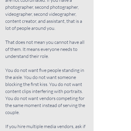
photographer, second photographer, 
videographer, second videographer, 
content creator, and assistant, that is a 
lot of people around you.
That does not mean you cannot have all 
of them. It means everyone needs to 
understand their role.
You do not want five people standing in 
the aisle. You do not want someone 
blocking the first kiss. You do not want 
content clips interfering with portraits. 
You do not want vendors competing for 
the same moment instead of serving the 
couple.
If you hire multiple media vendors, ask if 