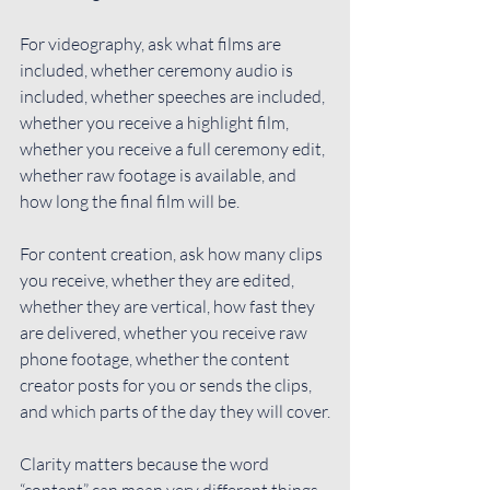
For videography, ask what films are 
included, whether ceremony audio is 
included, whether speeches are included, 
whether you receive a highlight film, 
whether you receive a full ceremony edit, 
whether raw footage is available, and 
how long the final film will be.
For content creation, ask how many clips 
you receive, whether they are edited, 
whether they are vertical, how fast they 
are delivered, whether you receive raw 
phone footage, whether the content 
creator posts for you or sends the clips, 
and which parts of the day they will cover.
Clarity matters because the word 
“content” can mean very different things 