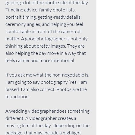
guiding a lot of the photo side of the day. 
Timeline advice, family photo lists, 
portrait timing, getting-ready details, 
ceremony angles, and helping you feel 
comfortable in front of the camera all 
matter. A good photographer is not only 
thinking about pretty images. They are 
also helping the day move in a way that 
feels calmer and more intentional.
If you ask me what the non-negotiable is, 
I am going to say photography. Yes, I am 
biased. I am also correct. Photos are the 
foundation.
A wedding videographer does something 
different. A videographer creates a 
moving film of the day. Depending on the 
package, that may include a highlight 