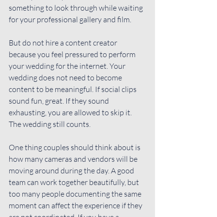
something to look through while waiting 
for your professional gallery and film.
But do not hire a content creator 
because you feel pressured to perform 
your wedding for the internet. Your 
wedding does not need to become 
content to be meaningful. If social clips 
sound fun, great. If they sound 
exhausting, you are allowed to skip it. 
The wedding still counts.
One thing couples should think about is 
how many cameras and vendors will be 
moving around during the day. A good 
team can work together beautifully, but 
too many people documenting the same 
moment can affect the experience if they 
are not coordinated. If you have a 