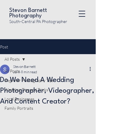
Stevon Barnett
Photography
South-Central PA Photographer
Post
All Posts
Stevon Barnett
All Posts
Jul 8
8 min read
Do We Need A Wedding
Beginner Photography Tips
Wedding Tips and Tricks
Photographer, Videographer,
Local Businesses
And Content Creator?
Family Portraits