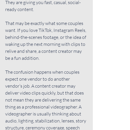
They are giving you fast, casual, social-
ready content.
That may be exactly what some couples 
want. If you love TikTok, Instagram Reels, 
behind-the-scenes footage, or the idea of 
waking up the next morning with clips to 
relive and share, a content creator may 
be a fun addition.
The confusion happens when couples 
expect one vendor to do another 
vendor’s job. A content creator may 
deliver video clips quickly, but that does 
not mean they are delivering the same 
thing as a professional videographer. A 
videographer is usually thinking about 
audio, lighting, stabilization, lenses, story 
structure, ceremony coverage, speech 