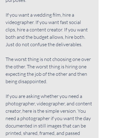
If you want a wedding film, hire a 
videographer. If you want fast social 
clips, hire a content creator. If you want 
both and the budget allows, hire both. 
Just do not confuse the deliverables.
The worst thing is not choosing one over 
the other. The worst thing is hiring one 
expecting the job of the other and then 
being disappointed.
If you are asking whether you need a 
photographer, videographer, and content 
creator, here is the simple version. You 
need a photographer if you want the day 
documented in still images that can be 
printed, shared, framed, and passed 