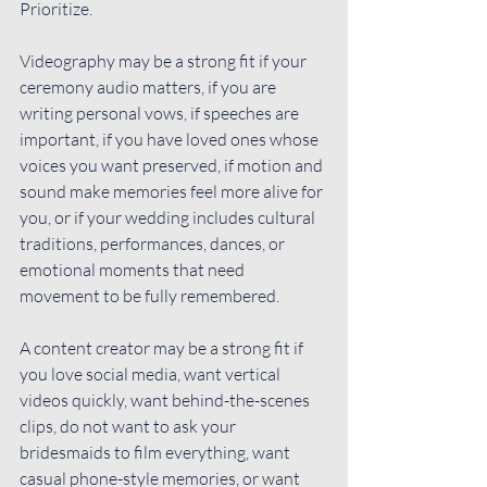
Prioritize.
Videography may be a strong fit if your 
ceremony audio matters, if you are 
writing personal vows, if speeches are 
important, if you have loved ones whose 
voices you want preserved, if motion and 
sound make memories feel more alive for 
you, or if your wedding includes cultural 
traditions, performances, dances, or 
emotional moments that need 
movement to be fully remembered.
A content creator may be a strong fit if 
you love social media, want vertical 
videos quickly, want behind-the-scenes 
clips, do not want to ask your 
bridesmaids to film everything, want 
casual phone-style memories, or want 